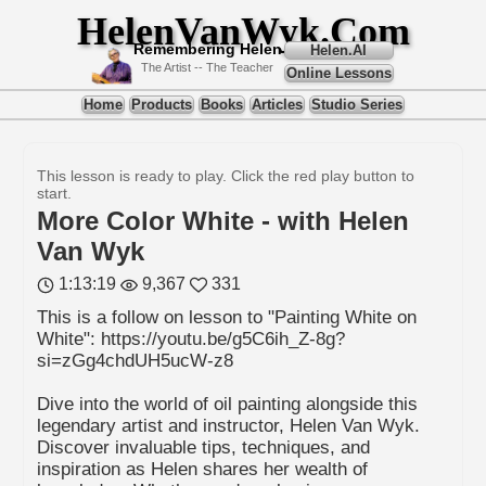
HelenVanWyk.Com
Remembering Helen
Helen.AI
The Artist -- The Teacher
Online Lessons
Home
Products
Books
Articles
Studio Series
This lesson is ready to play. Click the red play button to
start.
More Color White - with Helen
Van Wyk
1:13:19
9,367
331
This is a follow on lesson to "Painting White on
White": https://youtu.be/g5C6ih_Z-8g?
si=zGg4chdUH5ucW-z8
Dive into the world of oil painting alongside this
legendary artist and instructor, Helen Van Wyk.
Discover invaluable tips, techniques, and
inspiration as Helen shares her wealth of