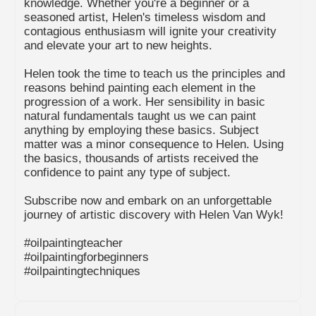
knowledge. Whether you're a beginner or a
seasoned artist, Helen's timeless wisdom and
contagious enthusiasm will ignite your creativity
and elevate your art to new heights.
Helen took the time to teach us the principles and
reasons behind painting each element in the
progression of a work. Her sensibility in basic
natural fundamentals taught us we can paint
anything by employing these basics. Subject
matter was a minor consequence to Helen. Using
the basics, thousands of artists received the
confidence to paint any type of subject.
Subscribe now and embark on an unforgettable
journey of artistic discovery with Helen Van Wyk!
#oilpaintingteacher
#oilpaintingforbeginners
#oilpaintingtechniques