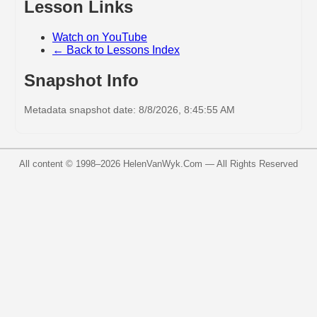
Lesson Links
Watch on YouTube
← Back to Lessons Index
Snapshot Info
Metadata snapshot date: 8/8/2026, 8:45:55 AM
All content © 1998–
2026
HelenVanWyk.Com — All Rights Reserved