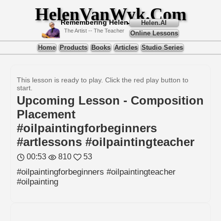
HelenVanWyk.Com
Remembering Helen
Helen.AI
The Artist -- The Teacher
Online Lessons
Home
Products
Books
Articles
Studio Series
This lesson is ready to play. Click the red play button to
start.
Upcoming Lesson - Composition
Placement
#oilpaintingforbeginners
#artlessons #oilpaintingteacher
00:53
810
53
#oilpaintingforbeginners #oilpaintingteacher
#oilpainting