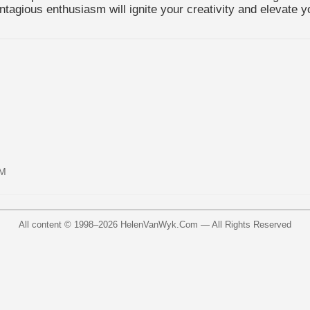
tagious enthusiasm will ignite your creativity and elevate y
AM
All content © 1998–
2026
HelenVanWyk.Com — All Rights Reserved