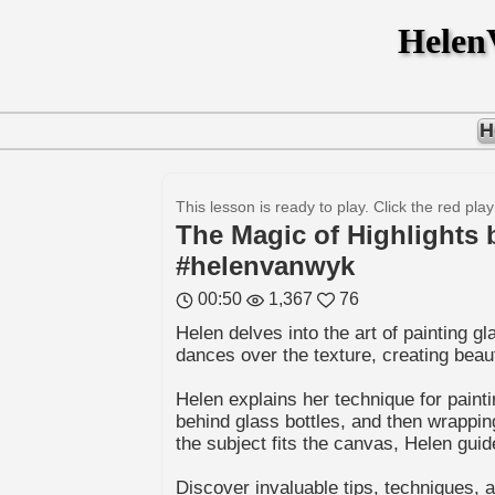
Hele
H
This lesson is ready to play. Click the red play
The Magic of Highlights 
#helenvanwyk
00:50
1,367
76
Helen delves into the art of painting 
dances over the texture, creating beauti
Helen explains her technique for paint
behind glass bottles, and then wrappin
the subject fits the canvas, Helen gui
Discover invaluable tips, techniques,