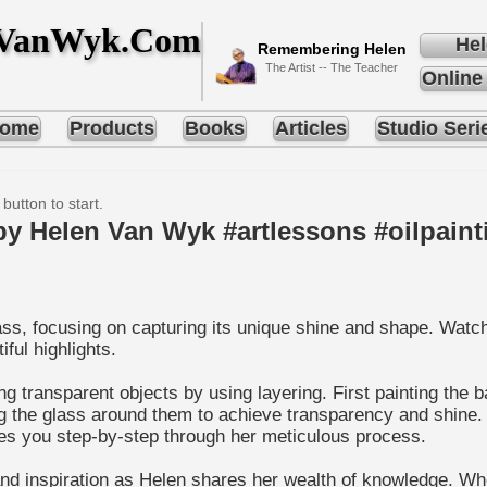
nVanWyk.Com
Hel
Remembering Helen
The Artist -- The Teacher
Online
ome
Products
Books
Articles
Studio Seri
 button to start.
by Helen Van Wyk #artlessons #oilpaint
glass, focusing on capturing its unique shine and shape. Wat
ful highlights.
ing transparent objects by using layering. First painting th
g the glass around them to achieve transparency and shine. S
des you step-by-step through her meticulous process.
 and inspiration as Helen shares her wealth of knowledge. W