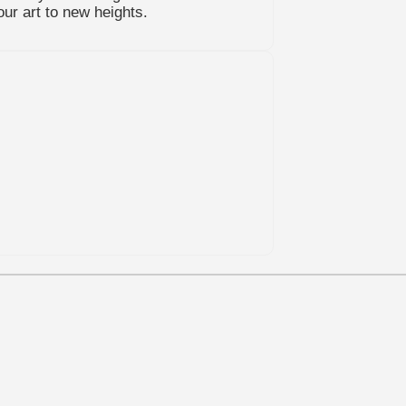
our art to new heights.