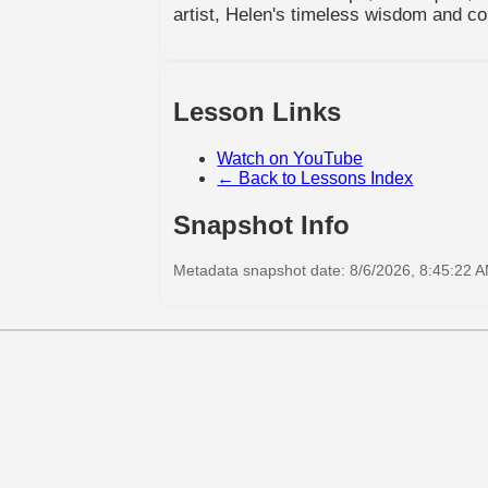
artist, Helen's timeless wisdom and con
Lesson Links
Watch on YouTube
← Back to Lessons Index
Snapshot Info
Metadata snapshot date: 8/6/2026, 8:45:22 