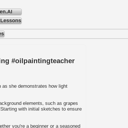
en.AI
 Lessons
es
ing #oilpaintingteacher
ch as she demonstrates how light
e background elements, such as grapes
tarting with initial sketches to ensure
hether you're a beginner or a seasoned