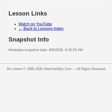
Lesson Links
Watch on YouTube
← Back to Lessons Index
Snapshot Info
Metadata snapshot date: 8/8/2026, 8:45:55 AM
All content © 1998–
2026
HelenVanWyk.Com — All Rights Reserved