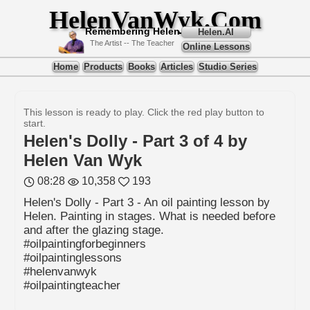
HelenVanWyk.Com
Remembering Helen
Helen.AI
The Artist -- The Teacher
Online Lessons
Home
Products
Books
Articles
Studio Series
This lesson is ready to play. Click the red play button to
start.
Helen's Dolly - Part 3 of 4 by
Helen Van Wyk
08:28
10,358
193
Helen's Dolly - Part 3 - An oil painting lesson by
Helen. Painting in stages. What is needed before
and after the glazing stage.
#oilpaintingforbeginners
#oilpaintinglessons
#helenvanwyk
#oilpaintingteacher