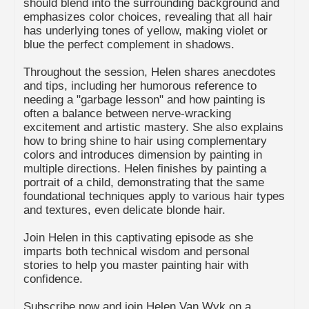
should blend into the surrounding background and
emphasizes color choices, revealing that all hair
has underlying tones of yellow, making violet or
blue the perfect complement in shadows.
Throughout the session, Helen shares anecdotes
and tips, including her humorous reference to
needing a "garbage lesson" and how painting is
often a balance between nerve-wracking
excitement and artistic mastery. She also explains
how to bring shine to hair using complementary
colors and introduces dimension by painting in
multiple directions. Helen finishes by painting a
portrait of a child, demonstrating that the same
foundational techniques apply to various hair types
and textures, even delicate blonde hair.
Join Helen in this captivating episode as she
imparts both technical wisdom and personal
stories to help you master painting hair with
confidence.
Subscribe now and join Helen Van Wyk on a