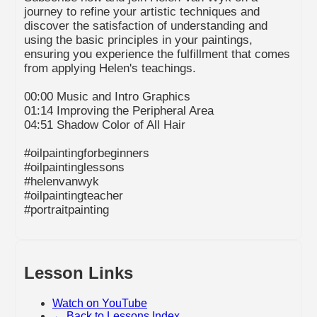
journey to refine your artistic techniques and
discover the satisfaction of understanding and
using the basic principles in your paintings,
ensuring you experience the fulfillment that comes
from applying Helen's teachings.
00:00 Music and Intro Graphics
01:14 Improving the Peripheral Area
04:51 Shadow Color of All Hair
#oilpaintingforbeginners
#oilpaintinglessons
#helenvanwyk
#oilpaintingteacher
#portraitpainting
Lesson Links
Watch on YouTube
← Back to Lessons Index