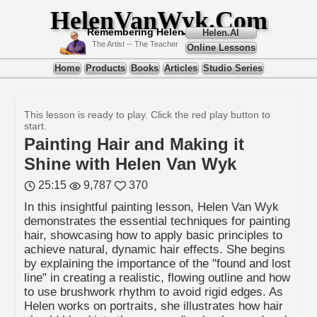
HelenVanWyk.Com
Remembering Helen
Helen.AI
The Artist -- The Teacher
Online Lessons
Home
Products
Books
Articles
Studio Series
This lesson is ready to play. Click the red play button to
start.
Painting Hair and Making it
Shine with Helen Van Wyk
25:15
9,787
370
In this insightful painting lesson, Helen Van Wyk
demonstrates the essential techniques for painting
hair, showcasing how to apply basic principles to
achieve natural, dynamic hair effects. She begins
by explaining the importance of the "found and lost
line" in creating a realistic, flowing outline and how
to use brushwork rhythm to avoid rigid edges. As
Helen works on portraits, she illustrates how hair