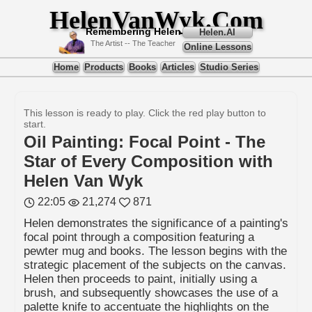
HelenVanWyk.Com
Remembering Helen
Helen.AI
The Artist -- The Teacher
Online Lessons
Home
Products
Books
Articles
Studio Series
This lesson is ready to play. Click the red play button to
start.
Oil Painting: Focal Point - The
Star of Every Composition with
Helen Van Wyk
22:05
21,274
871
Helen demonstrates the significance of a painting's
focal point through a composition featuring a
pewter mug and books. The lesson begins with the
strategic placement of the subjects on the canvas.
Helen then proceeds to paint, initially using a
brush, and subsequently showcases the use of a
palette knife to accentuate the highlights on the