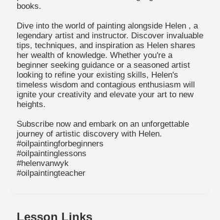
books.
Dive into the world of painting alongside Helen , a
legendary artist and instructor. Discover invaluable
tips, techniques, and inspiration as Helen shares
her wealth of knowledge. Whether you're a
beginner seeking guidance or a seasoned artist
looking to refine your existing skills, Helen's
timeless wisdom and contagious enthusiasm will
ignite your creativity and elevate your art to new
heights.
Subscribe now and embark on an unforgettable
journey of artistic discovery with Helen.
#oilpaintingforbeginners
#oilpaintinglessons
#helenvanwyk
#oilpaintingteacher
Lesson Links