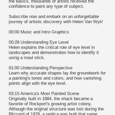
the basics, thousands of artists received the
confidence to paint any type of subject.
Subscribe now and embark on an unforgettable
journey of artistic discovery with Helen Van Wyk!
00:00 Music and Intro Graphics
00:28 Understanding Eye Level
Helen explains the critical role of eye level in
landscapes and demonstrates how to identify it
using a maul stick.
01:00 Understanding Perspective
Learn why accurate shapes lay the groundwork for
a painting's tones and colors, and how vanishing
points align with the eye level.
03:15 America's Most Painted Scene
Originally built in 1884, the shack became a
favorite of Rockport's growing artist colony.
Although the original structure was lost during the
Blizzard of 1978, a replica was built that same