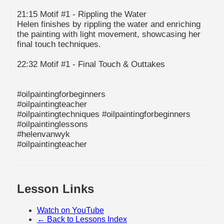
21:15 Motif #1 - Rippling the Water
Helen finishes by rippling the water and enriching
the painting with light movement, showcasing her
final touch techniques.
22:32 Motif #1 - Final Touch & Outtakes
#oilpaintingforbeginners
#oilpaintingteacher
#oilpaintingtechniques #oilpaintingforbeginners
#oilpaintinglessons
#helenvanwyk
#oilpaintingteacher
Lesson Links
Watch on YouTube
← Back to Lessons Index