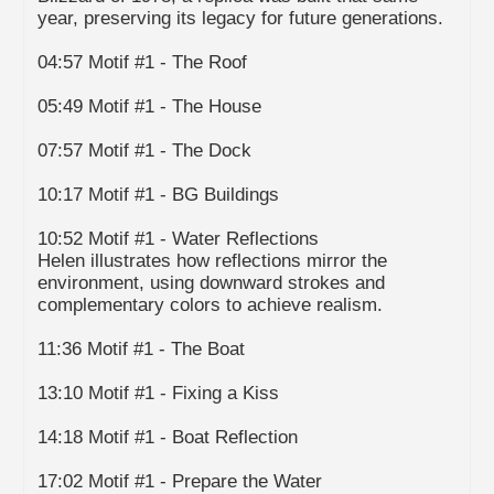
year, preserving its legacy for future generations.
04:57 Motif #1 - The Roof
05:49 Motif #1 - The House
07:57 Motif #1 - The Dock
10:17 Motif #1 - BG Buildings
10:52 Motif #1 - Water Reflections
Helen illustrates how reflections mirror the
environment, using downward strokes and
complementary colors to achieve realism.
11:36 Motif #1 - The Boat
13:10 Motif #1 - Fixing a Kiss
14:18 Motif #1 - Boat Reflection
17:02 Motif #1 - Prepare the Water