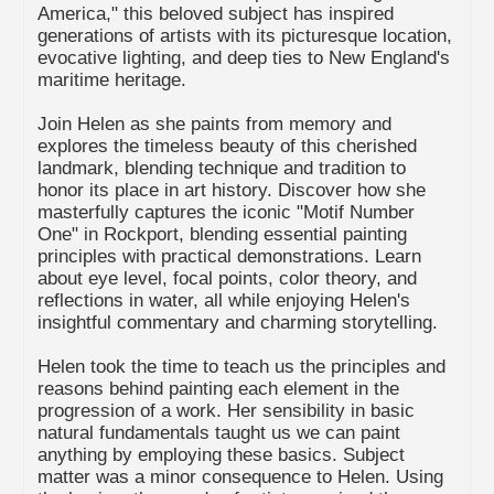
America," this beloved subject has inspired
generations of artists with its picturesque location,
evocative lighting, and deep ties to New England's
maritime heritage.
Join Helen as she paints from memory and
explores the timeless beauty of this cherished
landmark, blending technique and tradition to
honor its place in art history. Discover how she
masterfully captures the iconic "Motif Number
One" in Rockport, blending essential painting
principles with practical demonstrations. Learn
about eye level, focal points, color theory, and
reflections in water, all while enjoying Helen's
insightful commentary and charming storytelling.
Helen took the time to teach us the principles and
reasons behind painting each element in the
progression of a work. Her sensibility in basic
natural fundamentals taught us we can paint
anything by employing these basics. Subject
matter was a minor consequence to Helen. Using