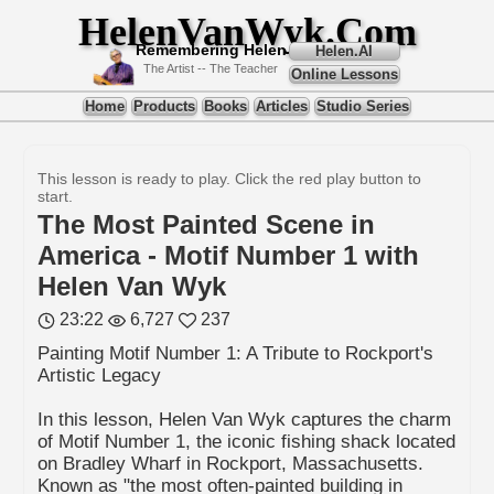
HelenVanWyk.Com
Remembering Helen
Helen.AI
The Artist -- The Teacher
Online Lessons
Home
Products
Books
Articles
Studio Series
This lesson is ready to play. Click the red play button to
start.
The Most Painted Scene in
America - Motif Number 1 with
Helen Van Wyk
23:22
6,727
237
Painting Motif Number 1: A Tribute to Rockport's
Artistic Legacy
In this lesson, Helen Van Wyk captures the charm
of Motif Number 1, the iconic fishing shack located
on Bradley Wharf in Rockport, Massachusetts.
Known as "the most often-painted building in