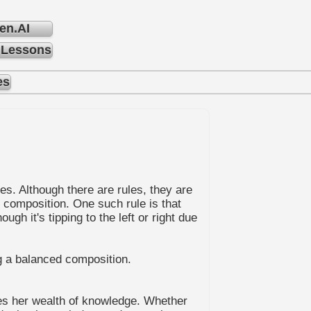
en.AI
 Lessons
es
es. Although there are rules, they are
g composition. One such rule is that
h it's tipping to the left or right due
ng a balanced composition.
ares her wealth of knowledge. Whether