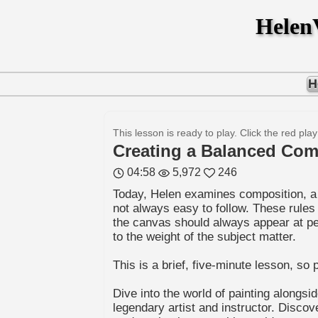
Hele
H
This lesson is ready to play. Click the red play
Creating a Balanced Com
04:58
5,972
246
Today, Helen examines composition, a t
not always easy to follow. These rules
the canvas should always appear at peac
to the weight of the subject matter.
This is a brief, five-minute lesson, s
Dive into the world of painting alongsi
legendary artist and instructor. Disco