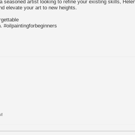
a seasoned artist looking to refine your existing skills, He
and elevate your art to new heights.
gettable
n. #oilpaintingforbeginners
AM