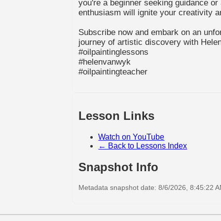
you're a beginner seeking guidance or 
enthusiasm will ignite your creativity 
Subscribe now and embark on an unfor
journey of artistic discovery with Hele
#oilpaintinglessons
#helenvanwyk
#oilpaintingteacher
Lesson Links
Watch on YouTube
← Back to Lessons Index
Snapshot Info
Metadata snapshot date: 8/6/2026, 8:45:22 