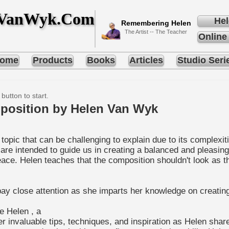
nVanWyk.Com
Hel
Remembering Helen
The Artist -- The Teacher
Online
ome
Products
Books
Articles
Studio Seri
 button to start.
position by Helen Van Wyk
opic that can be challenging to explain due to its complexiti
 are intended to guide us in creating a balanced and pleasin
e. Helen teaches that the composition shouldn't look as thoug
o pay close attention as she imparts her knowledge on creati
de Helen , a
ver invaluable tips, techniques, and inspiration as Helen sh