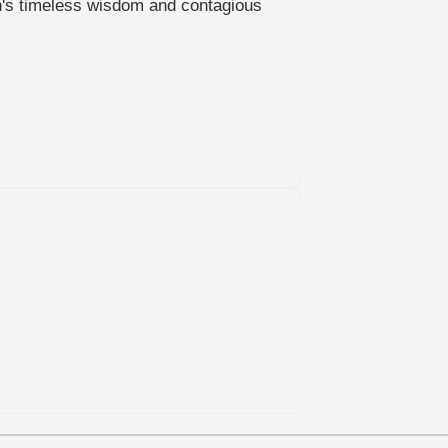
len's timeless wisdom and contagious