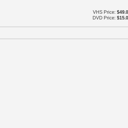
VHS Price:
$49.
DVD Price:
$15.