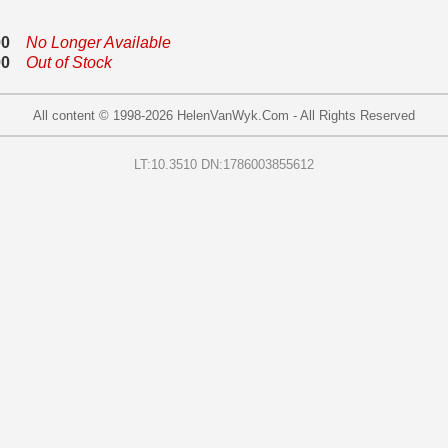
00
No Longer Available
00
Out of Stock
All content © 1998-
2026
HelenVanWyk.Com - All Rights Reserved
LT:10.3510 DN:1786003855612