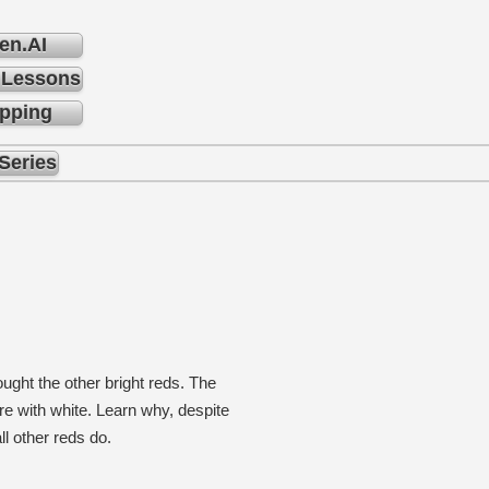
en.AI
 Lessons
pping
Series
ght the other bright reds. The
ure with white. Learn why, despite
ll other reds do.