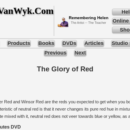
nVanWyk.Com
Hel
Remembering Helen
Online
The Artist -- The Teacher
Sho
Products
Books
DVDs
Articles
Studio 
Previous
Next
The Glory of Red
 Red and Winsor Red are the reds you expected to get when you bou
eristic of neutral red is that it never changes its pure red hue in mixt
e mixed with it, neutral red does not veer towards blue or yellow, as a
nutes DVD