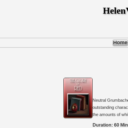
Hele
Home
Neutral Grumbacher
outstanding charact
the amounts of whit
Duration: 60 Mi