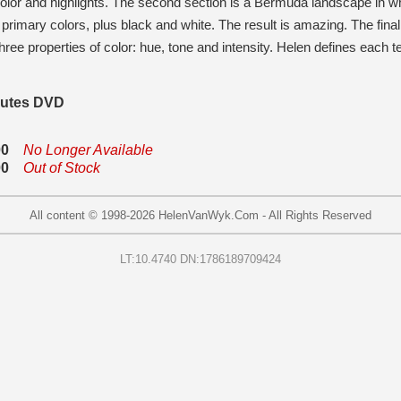
 color and highlights. The second section is a Bermuda landscape in
e primary colors, plus black and white. The result is amazing. The fin
hree properties of color: hue, tone and intensity. Helen defines eac
nutes DVD
00
No Longer Available
00
Out of Stock
All content © 1998-
2026
HelenVanWyk.Com - All Rights Reserved
LT:10.4740 DN:1786189709424