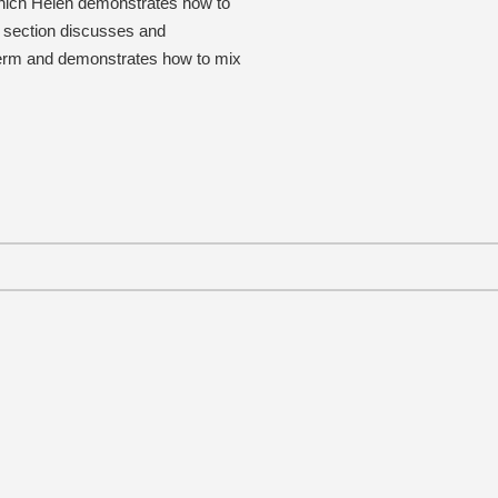
 which Helen demonstrates how to
al section discusses and
h term and demonstrates how to mix