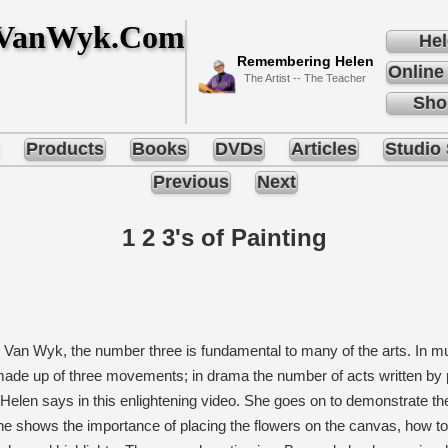
nVanWyk.Com
Hel
Remembering Helen
Online
The Artist -- The Teacher
Sho
Products
Books
DVDs
Articles
Studio 
Previous
Next
1 2 3's of Painting
 Van Wyk, the number three is fundamental to many of the arts. In 
ade up of three movements; in drama the number of acts written by pla
, Helen says in this enlightening video. She goes on to demonstrate the 
she shows the importance of placing the flowers on the canvas, how t