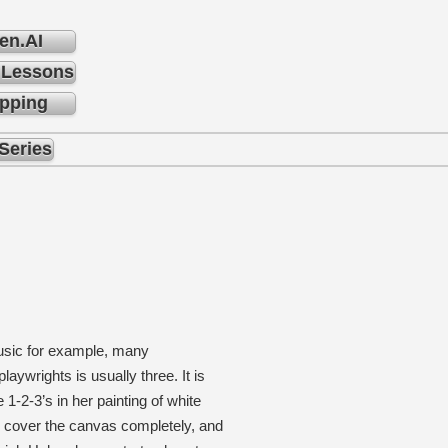
en.AI
 Lessons
pping
Series
music for example, many
ywrights is usually three. It is
1-2-3’s in her painting of white
o cover the canvas completely, and