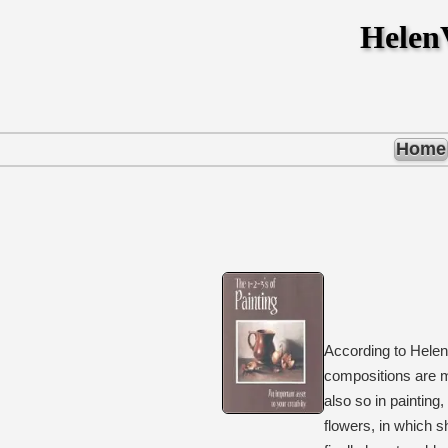
Hele
Home
According to Helen
compositions are m
also so in painting
flowers, in which 