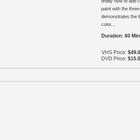
finally how to add
paint with the thre
demonstrates the t
color. ,
Duration: 60 Mi
VHS Price:
$49.
DVD Price:
$15.