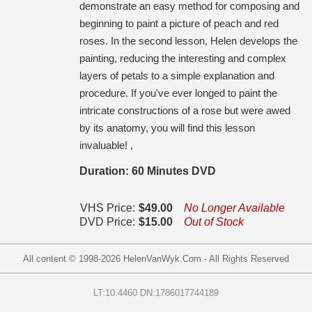
demonstrate an easy method for composing and
beginning to paint a picture of peach and red
roses. In the second lesson, Helen develops the
painting, reducing the interesting and complex
layers of petals to a simple explanation and
procedure. If you've ever longed to paint the
intricate constructions of a rose but were awed
by its anatomy, you will find this lesson
invaluable! ,
Duration: 60 Minutes DVD
VHS Price:
$49.00
No Longer Available
DVD Price:
$15.00
Out of Stock
All content © 1998-
2026
HelenVanWyk.Com - All Rights Reserved
LT:10.4460 DN:1786017744189