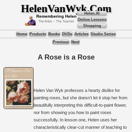
HelenVanWyk.Com
Helen.AI
Remembering Helen
Online Lessons
The Artist -- The Teacher
Shopping
Home
Products
Books
DVDs
Articles
Studio Series
Previous
Next
A Rose is a Rose
Helen Van Wyk professes a hearty dislike for
painting roses, but she doesn't let it stop her from
beautifully interpreting this difficult-to-paint flower,
nor from showing you how to paint roses
successfully. In lesson one, Helen uses her
characteristically clear-cut manner of teaching to