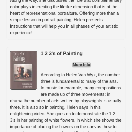
Along the way, she discusses the role that complementary
color plays in creating the lifelike dimension that is at the
heart of representational portraiture. Offering more than a
simple lesson in portrait painting, Helen presents
instructions that will help you in all phases of your artistic
experience!
1 2 3's of Painting
More Info
According to Helen Van Wyk, the number
three is fundamental to many of the arts.
In music for example, many compositions
are made up of three movements; in
drama the number of acts written by playwrights is usually
three. It is also so in painting, Helen says in this
enlightening video. She goes on to demonstrate the 1-2-
3’s in her painting of white flowers, in which she shows the
importance of placing the flowers on the canvas, how to