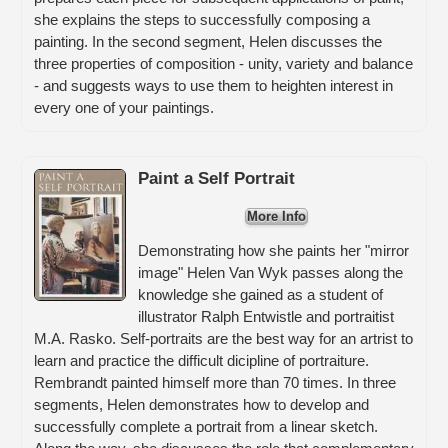
she explains the steps to successfully composing a
painting. In the second segment, Helen discusses the
three properties of composition - unity, variety and balance
- and suggests ways to use them to heighten interest in
every one of your paintings.
Paint a Self Portrait
More Info
Demonstrating how she paints her "mirror
image" Helen Van Wyk passes along the
knowledge she gained as a student of
illustrator Ralph Entwistle and portraitist
M.A. Rasko. Self-portraits are the best way for an artrist to
learn and practice the difficult dicipline of portraiture.
Rembrandt painted himself more than 70 times. In three
segments, Helen demonstrates how to develop and
successfully complete a portrait from a linear sketch.