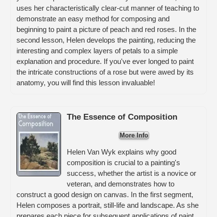
uses her characteristically clear-cut manner of teaching to
demonstrate an easy method for composing and
beginning to paint a picture of peach and red roses. In the
second lesson, Helen develops the painting, reducing the
interesting and complex layers of petals to a simple
explanation and procedure. If you've ever longed to paint
the intricate constructions of a rose but were awed by its
anatomy, you will find this lesson invaluable!
The Essence of Composition
More Info
Helen Van Wyk explains why good
composition is crucial to a painting's
success, whether the artist is a novice or
veteran, and demonstrates how to
construct a good design on canvas. In the first segment,
Helen composes a portrait, still-life and landscape. As she
prepares each piece for subsequent applications of paint,