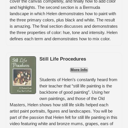
cover the canvas completely, and finally how to add color
and highlights. The second section is a Bermuda
landscape in which Helen demonstrates how to paint with
the three primary colors, plus black and white. The result
is amazing. The final section discusses and demonstrates
the three properties of color: hue, tone and intensity. Helen
defines each term and demonstrates how to mix color.
Still Life Procedures
More Info
Students of Helen’s constantly heard from
their teacher that “still life painting is the
backbone of good painting”. Using her
own paintings, and those of the Old
Masters, Helen shows how still life skills helped each
artist paint portraits, figures and landscapes. You will be
part of the passion that Helen felt for still life painting in this
video featuring white and bronze mums, grapes, ears of