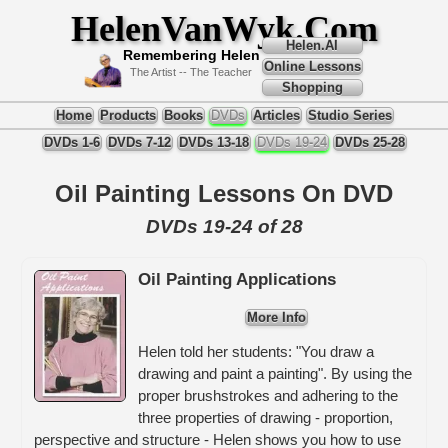
HelenVanWyk.Com
Helen.AI
Remembering Helen
Online Lessons
The Artist -- The Teacher
Shopping
Home
Products
Books
DVDs
Articles
Studio Series
DVDs 1-6
DVDs 7-12
DVDs 13-18
DVDs 19-24
DVDs 25-28
Oil Painting Lessons On DVD
DVDs 19-24 of 28
Oil Painting Applications
More Info
Helen told her students: "You draw a
drawing and paint a painting". By using the
proper brushstrokes and adhering to the
three properties of drawing - proportion,
perspective and structure - Helen shows you how to use