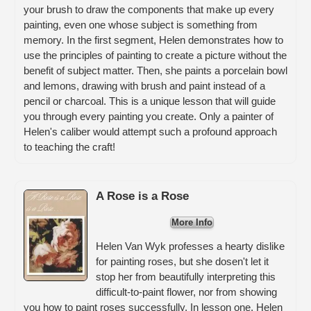
your brush to draw the components that make up every
painting, even one whose subject is something from
memory. In the first segment, Helen demonstrates how to
use the principles of painting to create a picture without the
benefit of subject matter. Then, she paints a porcelain bowl
and lemons, drawing with brush and paint instead of a
pencil or charcoal. This is a unique lesson that will guide
you through every painting you create. Only a painter of
Helen's caliber would attempt such a profound approach
to teaching the craft!
A Rose is a Rose
More Info
Helen Van Wyk professes a hearty dislike
for painting roses, but she dosen't let it
stop her from beautifully interpreting this
difficult-to-paint flower, nor from showing
you how to paint roses successfully. In lesson one, Helen