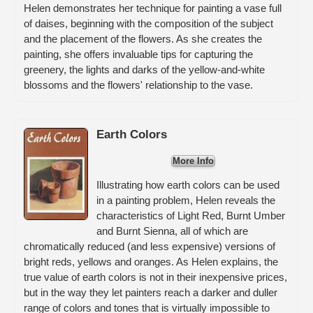
Helen demonstrates her technique for painting a vase full
of daises, beginning with the composition of the subject
and the placement of the flowers. As she creates the
painting, she offers invaluable tips for capturing the
greenery, the lights and darks of the yellow-and-white
blossoms and the flowers' relationship to the vase.
Earth Colors
More Info
Illustrating how earth colors can be used
in a painting problem, Helen reveals the
characteristics of Light Red, Burnt Umber
and Burnt Sienna, all of which are
chromatically reduced (and less expensive) versions of
bright reds, yellows and oranges. As Helen explains, the
true value of earth colors is not in their inexpensive prices,
but in the way they let painters reach a darker and duller
range of colors and tones that is virtually impossible to