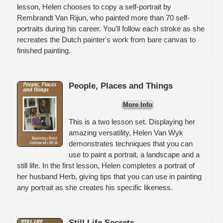
lesson, Helen chooses to copy a self-portrait by
Rembrandt Van Rijun, who painted more than 70 self-
portraits during his career. You'll follow each stroke as she
recreates the Dutch painter's work from bare canvas to
finished painting.
People, Places and Things
More Info
This is a two lesson set. Displaying her
amazing versatility, Helen Van Wyk
demonstrates techniques that you can
use to paint a portrait, a landscape and a
still life. In the first lesson, Helen completes a portrait of
her husband Herb, giving tips that you can use in painting
any portrait as she creates his specific likeness.
Still Life Secrets