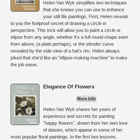
Helen Van Wyk simplifies two techniques
that she knows you can use to enhance
your still life paintings. First, Helen reveals
to you the foolproof secret of drawing a circle in
perspective. This trick will allow you to paint a circle or
elipse from any angle, whether it's a full round shape seen
from above, (a plate perhaps), or the slender curve
revealed by the side view of a hat's rim. Helen always
joked that she'd like an "ellipse-making machine" to make
the job easer.
Elegance Of Flowers
More Info
Helen Van Wyk shares her years of
experience and secrets for painting
"happy flowers", drawn from her own love
of daisies, which appear in some of her
most popular floral paintings. In the first two lessons,