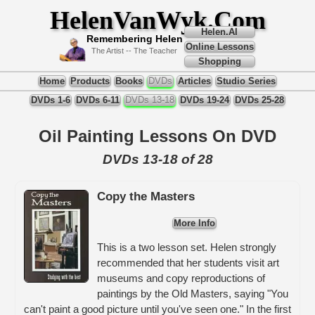
HelenVanWyk.Com
Helen.AI
Remembering Helen
Online Lessons
The Artist -- The Teacher
Shopping
Home
Products
Books
DVDs
Articles
Studio Series
DVDs 1-6
DVDs 6-11
DVDs 13-18
DVDs 19-24
DVDs 25-28
Oil Painting Lessons On DVD
DVDs 13-18 of 28
Copy the Masters
More Info
This is a two lesson set. Helen strongly
recommended that her students visit art
museums and copy reproductions of
paintings by the Old Masters, saying "You
can't paint a good picture until you've seen one." In the first