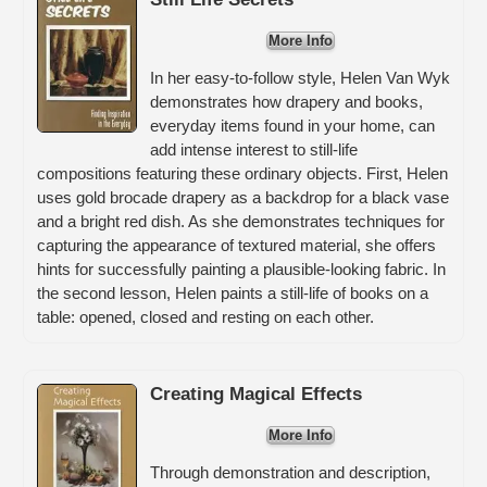
More Info
In her easy-to-follow style, Helen Van Wyk
demonstrates how drapery and books,
everyday items found in your home, can
add intense interest to still-life
compositions featuring these ordinary objects. First, Helen
uses gold brocade drapery as a backdrop for a black vase
and a bright red dish. As she demonstrates techniques for
capturing the appearance of textured material, she offers
hints for successfully painting a plausible-looking fabric. In
the second lesson, Helen paints a still-life of books on a
table: opened, closed and resting on each other.
Creating Magical Effects
More Info
Through demonstration and description,