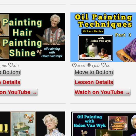
,794
370
04:05
1,632
64
o Bottom
Move to Bottom
 Details
Lesson Details
 on YouTube →
Watch on YouTube →