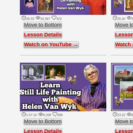
26:33
10,367
422
25:20
3
Move to Bottom
Move t
Lesson Details
Lesson
Watch on YouTube →
Watch
1:57:10
9,208
289
23:22
6
Move to Bottom
Move t
Lesson Details
Lesson