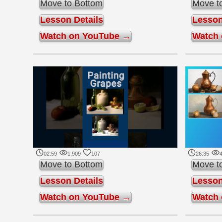
Move to Bottom
Move t
Lesson Details
Lesson
Watch on YouTube →
Watch
02:59
1,909
107
26:35
4
Move to Bottom
Move t
Lesson Details
Lesson
Watch on YouTube →
Watch