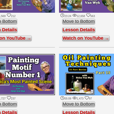
,569
212
23:24
12,658
563
o Bottom
Move to Bottom
 Details
Lesson Details
 on YouTube →
Watch on YouTube →
,727
237
05:09
1,473
97
o Bottom
Move to Bottom
 Details
Lesson Details