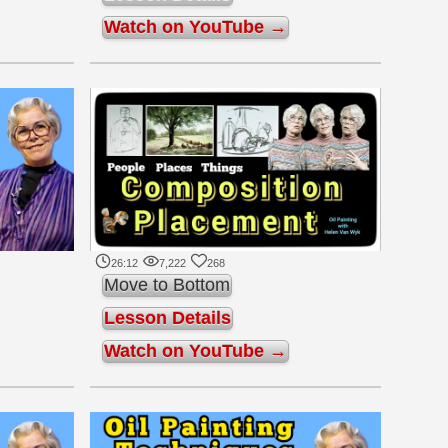
Watch on YouTube →
26:12
7,222
268
Move to Bottom
Lesson Details
Watch on YouTube →