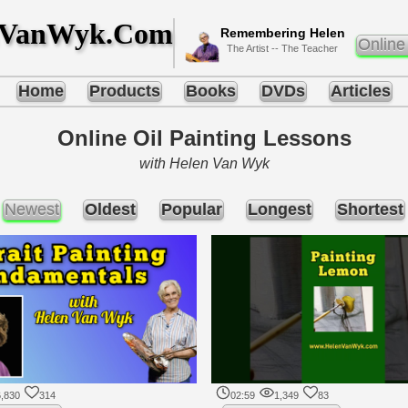
nVanWyk.Com
Remembering Helen
Online
The Artist -- The Teacher
Home
Products
Books
DVDs
Articles
Online Oil Painting Lessons
with Helen Van Wyk
Newest
Oldest
Popular
Longest
Shortest
,830
314
02:59
1,349
83