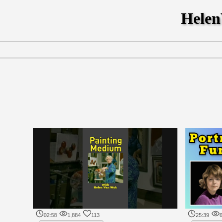
Hele
02:58
1,884
113
25:39
6