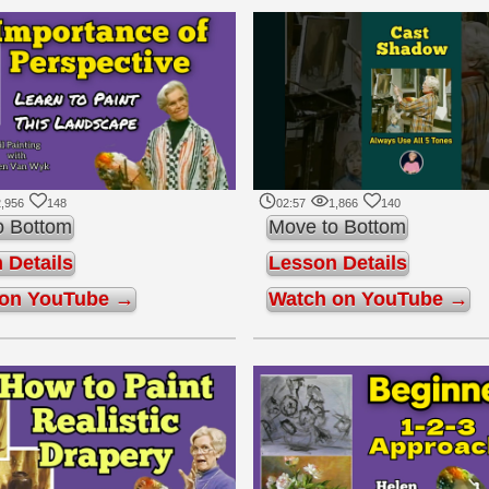
,956
148
02:57
1,866
140
o Bottom
Move to Bottom
 Details
Lesson Details
 on YouTube →
Watch on YouTube →