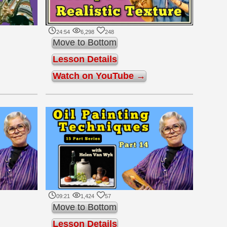
24:54
6,298
248
Move to Bottom
Lesson Details
Watch on YouTube →
09:21
1,424
57
Move to Bottom
Lesson Details