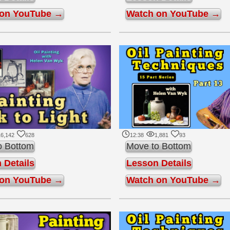
 on YouTube →
Watch on YouTube →
16,142
628
12:38
1,881
93
o Bottom
Move to Bottom
 Details
Lesson Details
 on YouTube →
Watch on YouTube →