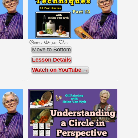
08:17
1,443
76
Move to Bottom
Lesson Details
Watch on YouTube →