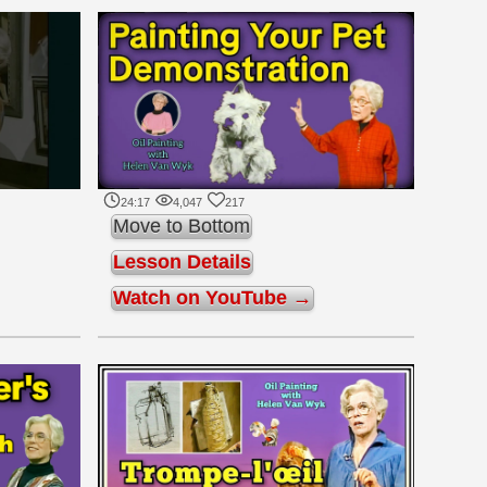
24:17
4,047
217
Move to Bottom
Lesson Details
Watch on YouTube →