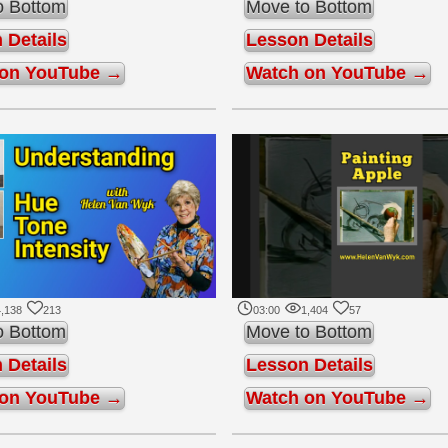
o Bottom
Move to Bottom
 Details
Lesson Details
 on YouTube →
Watch on YouTube →
,138
213
03:00
1,404
57
o Bottom
Move to Bottom
 Details
Lesson Details
 on YouTube →
Watch on YouTube →