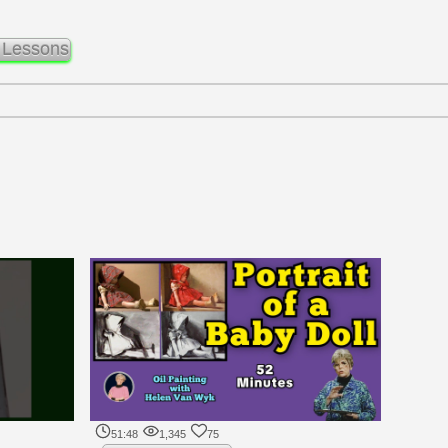
 Lessons
51:48
1,345
75