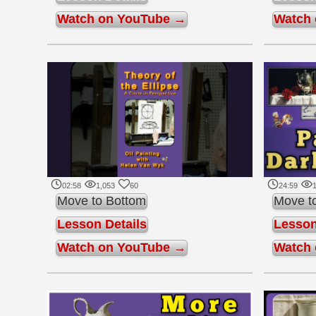
Watch on YouTube →
Watch
02:58
1,053
60
24:59
Move to Bottom
Move t
Lesson Details
Lesson
Watch on YouTube →
Watch