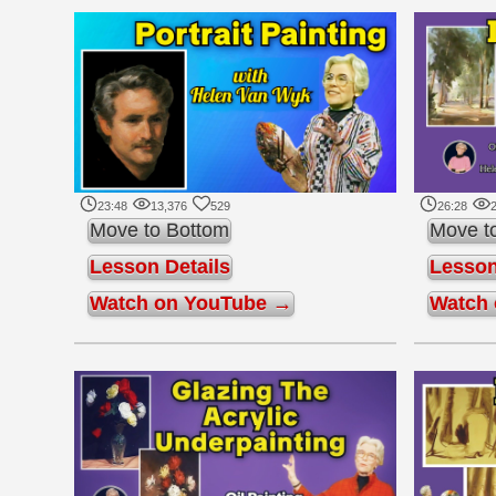
23:48
13,376
529
26:28
2
Move to Bottom
Move t
Lesson Details
Lesson
Watch on YouTube →
Watch