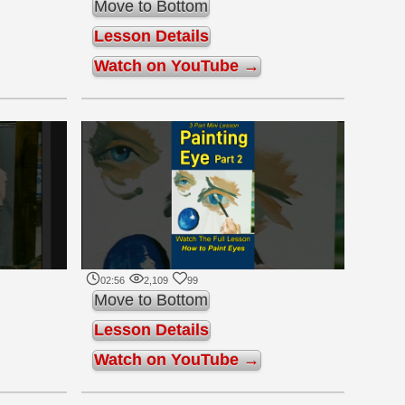
Move to Bottom
Lesson Details
Watch on YouTube →
02:56
2,109
99
Move to Bottom
Lesson Details
Watch on YouTube →