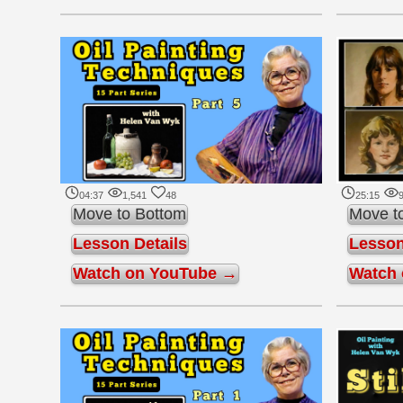
04:37
1,541
48
25:15
9
Move to Bottom
Move t
Lesson Details
Lesson
Watch on YouTube →
Watch