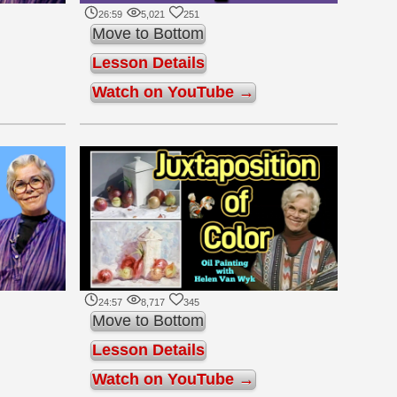
26:59
5,021
251
Move to Bottom
Lesson Details
Watch on YouTube →
24:57
8,717
345
Move to Bottom
Lesson Details
Watch on YouTube →