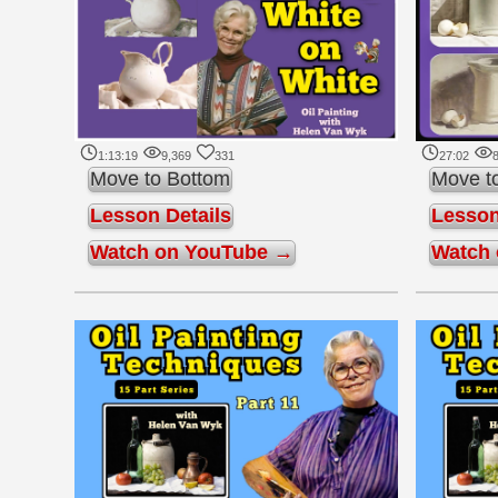
1:13:19
9,369
331
27:02
8
Move to Bottom
Move t
Lesson Details
Lesson
Watch on YouTube →
Watch