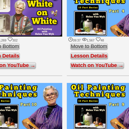
,269
302
09:37
1,567
48
o Bottom
Move to Bottom
 Details
Lesson Details
 on YouTube →
Watch on YouTube →