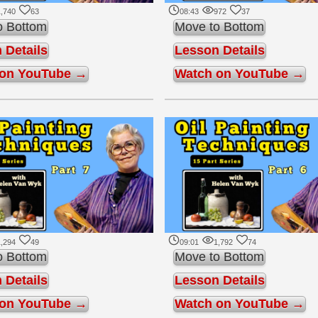
,740
63
08:43
972
37
o Bottom
Move to Bottom
 Details
Lesson Details
 on YouTube →
Watch on YouTube →
,294
49
09:01
1,792
74
o Bottom
Move to Bottom
 Details
Lesson Details
 on YouTube →
Watch on YouTube →