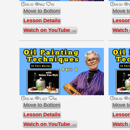
06:33
962
35
09:50
1
Move to Bottom
Move t
Lesson Details
Lesson
Watch on YouTube →
Watch
05:40
1,427
66
08:05
1
Move to Bottom
Move t
Lesson Details
Lesson
Watch on YouTube →
Watch