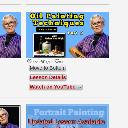
09:28
1,992
80
Move to Bottom
Lesson Details
Watch on YouTube →